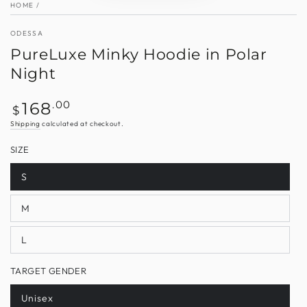
HOME
/
ODESSA
PureLuxe Minky Hoodie in Polar
Night
Regular
.00
168
$
price
Shipping
calculated at checkout.
SIZE
S
Variant
sold
out
M
or
Variant
unavailable
sold
out
L
or
Variant
unavailable
sold
out
TARGET GENDER
or
unavailable
Unisex
Variant