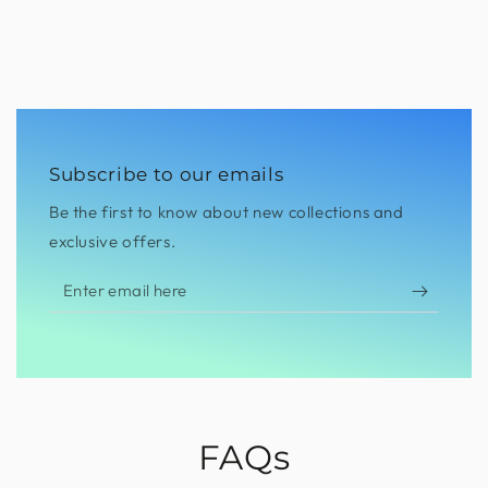
Subscribe to our emails
Be the first to know about new collections and
exclusive offers.
Enter
email
here
FAQs