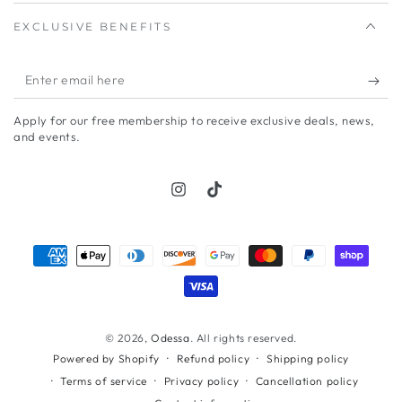
EXCLUSIVE BENEFITS
Enter
email
Apply for our free membership to receive exclusive deals, news,
here
and events.
Instagram
TikTok
Payment
methods
© 2026,
Odessa
. All rights reserved.
Refund policy
Shipping policy
Powered by Shopify
Terms of service
Privacy policy
Cancellation policy