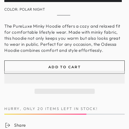
sold
out
COLOR:
POLAR NIGHT
or
unavailable
Polar
Variant
Night
sold
out
The PureLuxe Minky Hoodie offers a cozy and relaxed fit
or
for comfortable lifestyle wear. Made with minky fabric,
unavailable
this hoodie not only keeps you warm but also looks great
to wear in public. Perfect for any occasion, the Odessa
Hoodie combines comfort and style effortlessly.
ADD TO CART
HURRY, ONLY 20 ITEMS LEFT IN STOCK!
Share