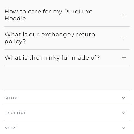
How to care for my PureLuxe
Hoodie
What is our exchange / return
policy?
What is the minky fur made of?
SHOP
EXPLORE
MORE